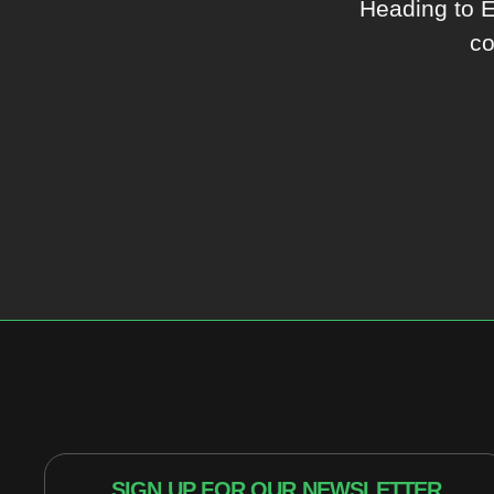
Heading to 
co
SIGN UP FOR OUR NEWSLETTER