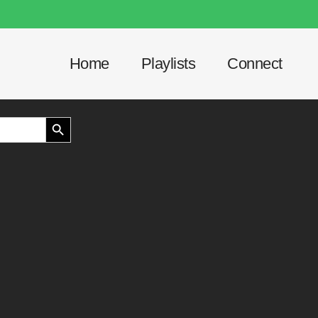
Home
Playlists
Connect
SEARCH BUTTON