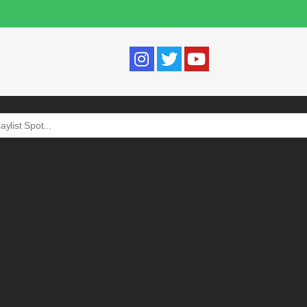
Search
for: