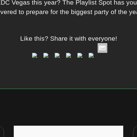
EDC Vegas this year? The Playlist Spot has yo
vered to prepare for the biggest party of the ye
Like this? Share it with everyone!