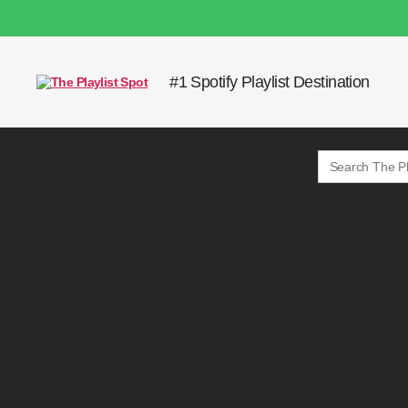
#1 Spotify Playlist Destination
The
Playlist
Spot