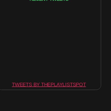
TWEETS BY THEPLAYLISTSPOT