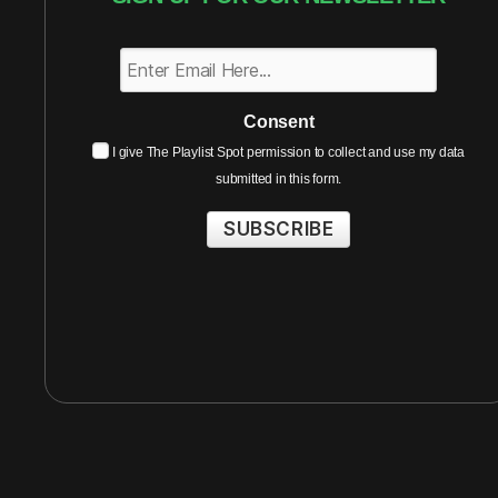
Consent
I give The Playlist Spot permission to collect and use my data
submitted in this form.
SUBSCRIBE