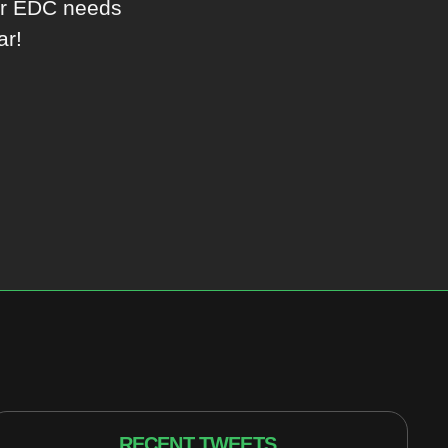
ur EDC needs
ar!
RECENT TWEETS